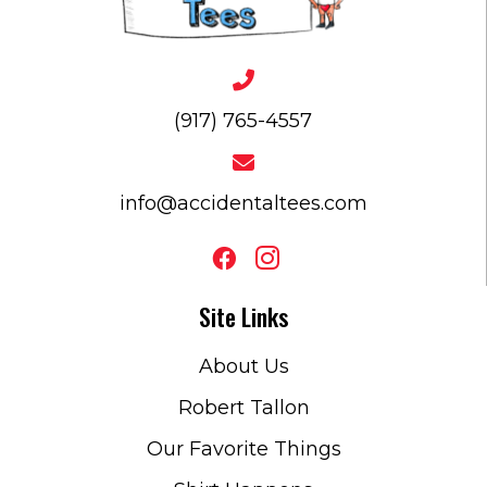
(917) 765-4557
info@accidentaltees.com
Site Links
About Us
Robert Tallon
Our Favorite Things