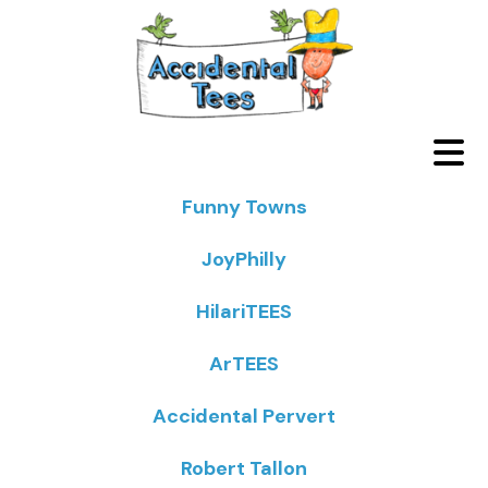
Funny Towns
JoyPhilly
HilariTEES
ArTEES
Accidental Pervert
Robert Tallon