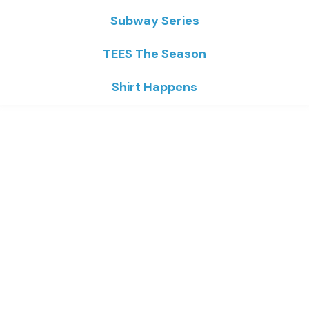
Subway Series
TEES The Season
Shirt Happens
Home
/
Robert Tallon
/ Plants
Plants
Price
$
16.93
–
$
23.02
range:
$16.93
through
Colors
$23.02
Sizes