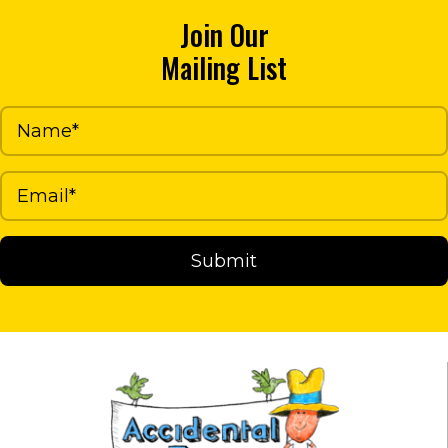
options
Join Our
may
Mailing List
be
chosen
on
the
product
page
Submit