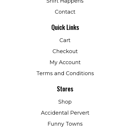
Shirt Happens
Contact
Quick Links
Cart
Checkout
My Account
Terms and Conditions
Stores
Shop
Accidental Pervert
Funny Towns