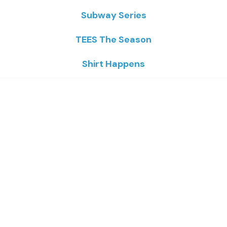
Subway Series
TEES The Season
Shirt Happens
Home
/
ArTEES
/ Kernan Safe at Home
Kernan Safe At Home
Price
$
16.93
–
$
23.02
range:
$16.93
through
Colors
$23.02
Sizes