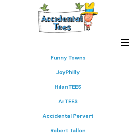
Funny Towns
JoyPhilly
HilariTEES
ArTEES
Accidental Pervert
Robert Tallon