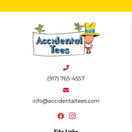
(917) 765-4557
info@accidentaltees.com
Site Links