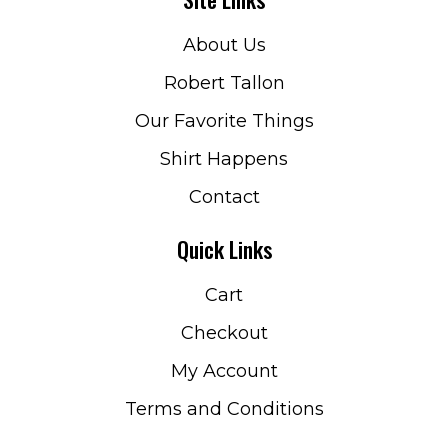
About Us
Robert Tallon
Our Favorite Things
Shirt Happens
Contact
Quick Links
Cart
Checkout
My Account
Terms and Conditions