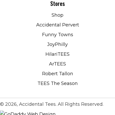
Stores
Shop
Accidental Pervert
Funny Towns
JoyPhilly
HilariTEES
ArTEES
Robert Tallon
TEES The Season
© 2026, Accidental Tees. All Rights Reserved.