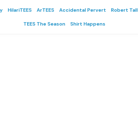
ly
HilariTEES
ArTEES
Accidental Pervert
Robert Tal
TEES The Season
Shirt Happens