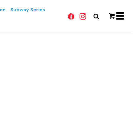
lon
Subway Series