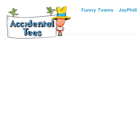
Funny Towns
JoyPhil
Home
/
JoyPhilly
/ JoyPhilly
JoyPhilly
Price
$
16.93
–
$
23.02
range:
$16.93
through
Colors
$23.02
Sizes