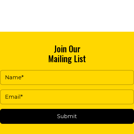
through
has
$23.02
multiple
variants.
The
options
Join Our
may
Mailing List
be
chosen
on
the
product
page
Submit