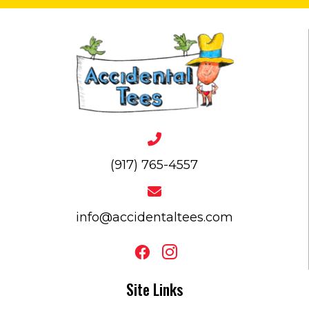
(917) 765-4557
info@accidentaltees.com
Site Links