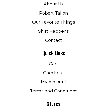
About Us
Robert Tallon
Our Favorite Things
Shirt Happens
Contact
Quick Links
Cart
Checkout
My Account
Terms and Conditions
Stores